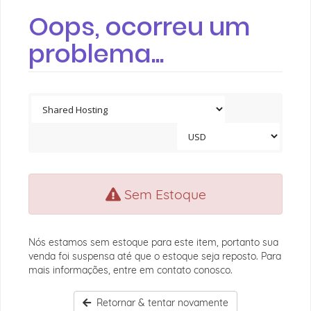
Oops, ocorreu um
problema...
Sem Estoque
Nós estamos sem estoque para este item, portanto sua
venda foi suspensa até que o estoque seja reposto. Para
mais informações, entre em contato conosco.
Retornar & tentar novamente