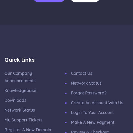
Quick Links
Our Company
Contact Us
Announcements
Network Status
Knowledgebase
Forgot Password?
Downloads
Create An Account With Us
Network Status
Login To Your Account
My Support Tickets
Make A New Payment
Register A New Domain
Review & Checkout