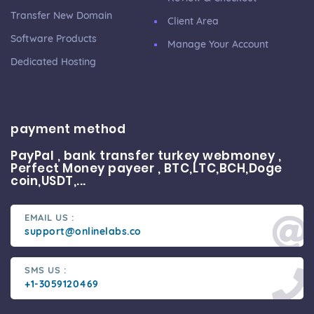
Transfer New Domain
Client Area
Software Products
Manage Your Account
Dedicated Hosting
payment method
PayPal , bank transfer turkey webmoney ,
Perfect Money payeer , BTC,LTC,BCH,Doge
coin,USDT,...
EMAIL US :
support@onlinelabs.co
SMS US :
+1-3059120469