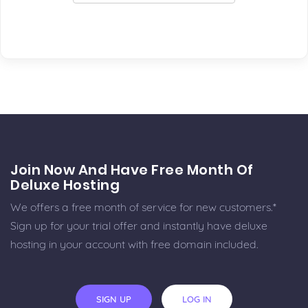
Join Now And Have Free Month Of
Deluxe Hosting
We offers a free month of service for new customers.*
Sign up for your trial offer and instantly have deluxe
hosting in your account with free domain included.
SIGN UP
LOG IN