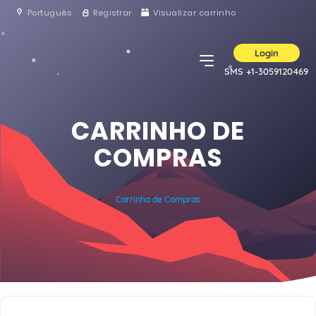
Português
Registrar
Visualizar carrinho
Login
SMS +1-3059120469
CARRINHO DE
COMPRAS
Carrinho de Compras