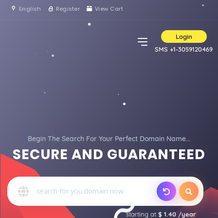
English
Register
View Cart
Login
SMS +1-3059120469
Begin The Search For Your Perfect Domain Name...
SECURE AND GUARANTEED
starting at
$ 1.40 /year