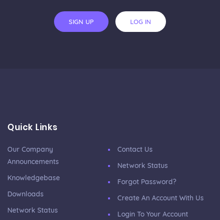
SIGN UP
LOG IN
Quick Links
Our Company
Contact Us
Announcements
Network Status
Knowledgebase
Forgot Password?
Downloads
Create An Account With Us
Network Status
Login To Your Account