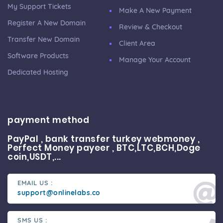
My Support Tickets
Make A New Payment
Register A New Domain
Review & Checkout
Transfer New Domain
Client Area
Software Products
Manage Your Account
Dedicated Hosting
payment method
PayPal , bank transfer turkey webmoney ,
Perfect Money payeer , BTC,LTC,BCH,Doge
coin,USDT,...
EMAIL US :
support@onlinelabs.co
SMS US :