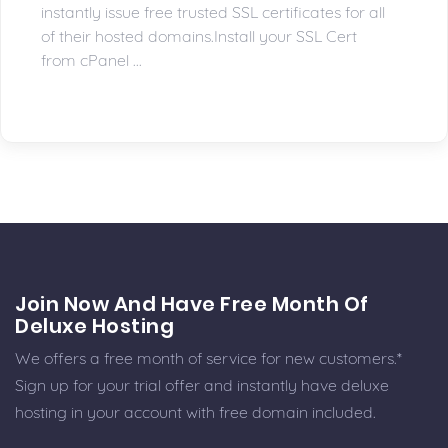
instantly issue free trusted SSL certificates for all
of their hosted domains.Install your SSL Cert
from cPanel ...
Join Now And Have Free Month Of
Deluxe Hosting
We offers a free month of service for new customers.*
Sign up for your trial offer and instantly have deluxe
hosting in your account with free domain included.