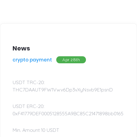
News
crypto payment
Apr 28th
USDT TRC-20:
THC7DAAUT9FW1Vwv6Dp3vXyNsvb9E1psnD
USDT ERC-20:
0xF41779DEF0005128555A9BC85C21471898bb0165
Min. Amount 10 USDT