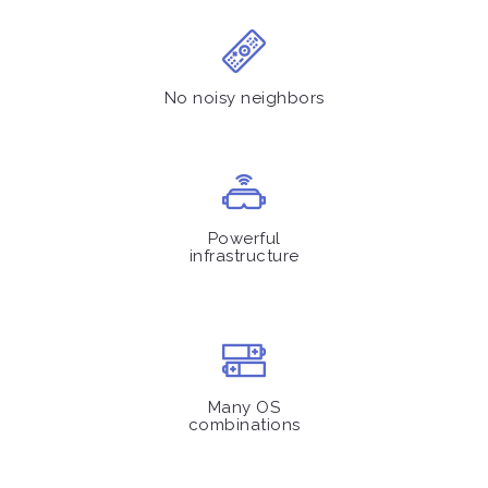
No noisy neighbors
Powerful
infrastructure
Many OS
combinations