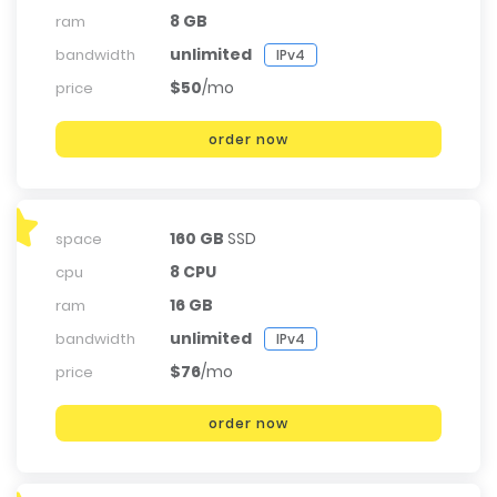
8 GB
ram
unlimited
bandwidth
IPv4
$50
/mo
price
order now
160 GB
SSD
space
8 CPU
cpu
16 GB
ram
unlimited
bandwidth
IPv4
$76
/mo
price
order now