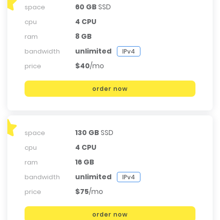
60 GB
SSD
space
4 CPU
cpu
8 GB
ram
unlimited
bandwidth
IPv4
$40
/mo
price
order now
130 GB
SSD
space
4 CPU
cpu
16 GB
ram
unlimited
bandwidth
IPv4
$75
/mo
price
order now