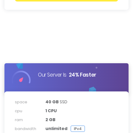
Our Server Is
24% Faster
40 GB
SSD
space
1 CPU
cpu
2 GB
ram
unlimited
bandwidth
IPv4