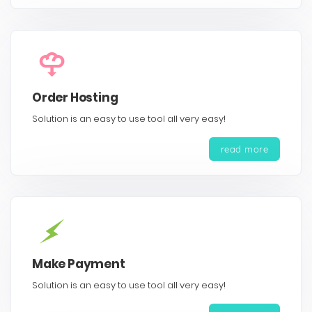
Order Hosting
Solution is an easy to use tool all very easy!
read more
Make Payment
Solution is an easy to use tool all very easy!