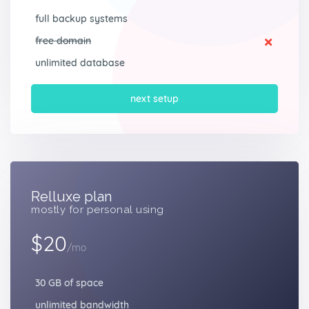
full backup systems
free domain
unlimited database
next setup
Relluxe plan
mostly for personal using
$20
/mo
30 GB of space
unlimited bandwidth