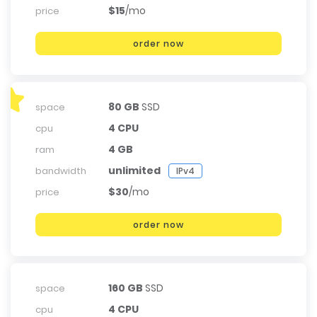
$15
/mo
price
order now
80 GB
SSD
space
4 CPU
cpu
4 GB
ram
unlimited
bandwidth
IPv4
$30
/mo
price
order now
160 GB
SSD
space
4 CPU
cpu