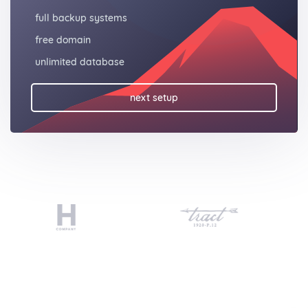
full backup systems
free domain
unlimited database
next setup