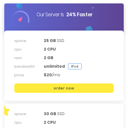
Our Server Is
24% Faster
25 GB
SSD
space
2 CPU
cpu
2 GB
ram
unlimited
bandwidth
IPv4
$20
/mo
price
order now
30 GB
SSD
space
2 CPU
cpu