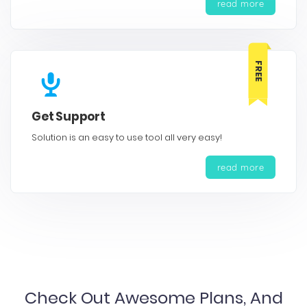
read more
FREE
Get Support
Solution is an easy to use tool all very easy!
read more
Check Out Awesome Plans, And