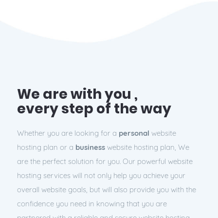
We are with you ,
every step of the way
Whether you are looking for a
personal
website
hosting plan or a
business
website hosting plan, We
are the perfect solution for you. Our powerful website
hosting services will not only help you achieve your
overall website goals, but will also provide you with the
confidence you need in knowing that you are
partnered with a
reliable
and
secure
website hosting