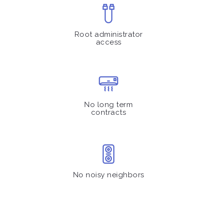
Root administrator
access
No long term
contracts
No noisy neighbors