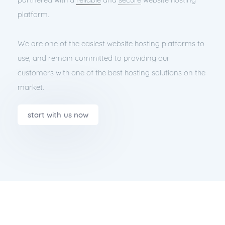
platform.
We are one of the easiest website hosting platforms to
use, and remain committed to providing our
customers with one of the best hosting solutions on the
market.
start with us now