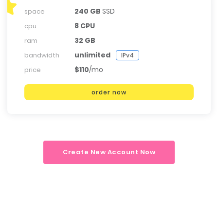
240 GB
SSD
space
8 CPU
cpu
32 GB
ram
unlimited
bandwidth
IPv4
$110
/mo
price
order now
Create New Account Now