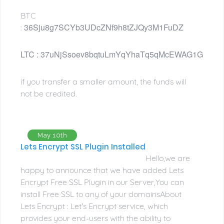
BTC
36Sju8g7SCYb3UDcZNf9h8tZJQy3M1FuDZ
:
LTC : 
37uNjSsoev8bqtuLmYqYhaTq5qMcEWAG1G
if you transfer a smaller amount, the funds will
not be credited.
May 10th
Lets Encrypt SSL Plugin Installed
Hello,we are
happy to announce that we have added Lets
Encrypt Free SSL Plugin in our Server,You can
install Free SSL to any of your domainsAbout
Lets Encrypt : Let's Encrypt service, which
provides your end-users with the ability to