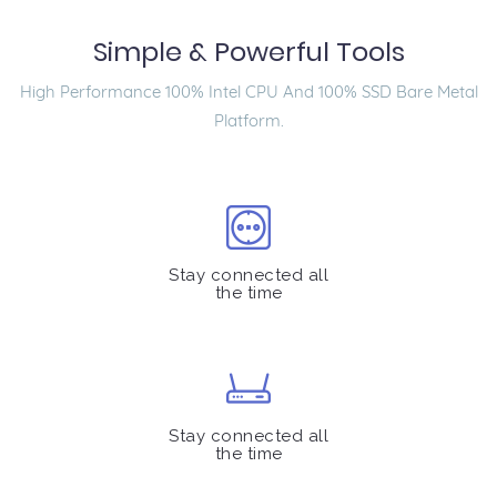
Simple & Powerful Tools
High Performance 100% Intel CPU And 100% SSD Bare Metal
Platform.
Stay connected all
the time
Stay connected all
the time