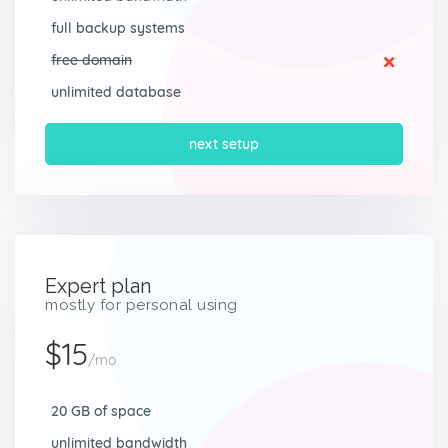
full backup systems
free domain
unlimited database
next setup
Expert plan
mostly for personal using
$15
/mo
20 GB of space
unlimited bandwidth