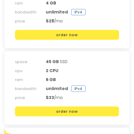
4 GB
ram
unlimited
bandwidth
IPv4
$28
/mo
price
order now
45 GB
SSD
space
2 CPU
cpu
6 GB
ram
unlimited
bandwidth
IPv4
$33
/mo
price
order now