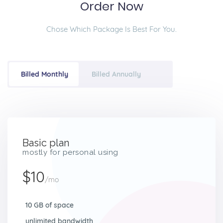
Order Now
Chose Which Package Is Best For You.
Billed Monthly
Billed Annually
Basic plan
mostly for personal using
$10
/mo
10 GB of space
unlimited bandwidth