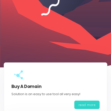
Buy A Domain
Solution is an easy to use tool all very easy!
read more