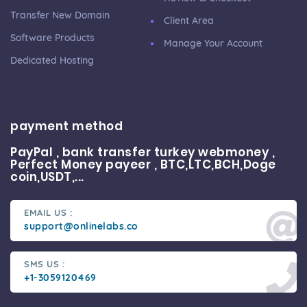
Transfer New Domain
Client Area
Software Products
Manage Your Account
Dedicated Hosting
payment method
PayPal , bank transfer turkey webmoney ,
Perfect Money payeer , BTC,LTC,BCH,Doge
coin,USDT,...
EMAIL US :
support@onlinelabs.co
SMS US :
+1-3059120469