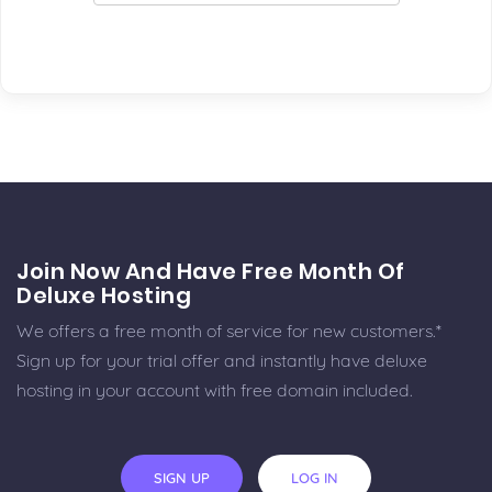
Join Now And Have Free Month Of
Deluxe Hosting
We offers a free month of service for new customers.*
Sign up for your trial offer and instantly have deluxe
hosting in your account with free domain included.
SIGN UP
LOG IN