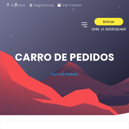
Español
Registrarse
Ver Carrito
Entrar
SMS +1-3059120469
CARRO DE PEDIDOS
Carro de Pedidos