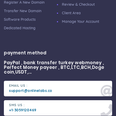
Register A New Domain
Review & Checkout
Transfer New Domain
Client Area
Software Products
Manage Your Account
Dedicated Hosting
payment method
PayPal , bank transfer turkey webmoney ,
Perfect Money payeer , BTC,LTC,BCH,Doge
coin,USDT,...
EMAIL US :
support@onlinelabs.co
SMS US :
+1-3059120469