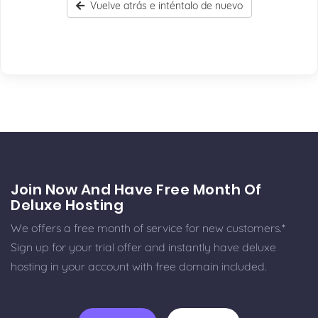
Vuelve atrás e inténtalo de nuevo
Join Now And Have Free Month Of
Deluxe Hosting
We offers a free month of service for new customers.*
Sign up for your trial offer and instantly have deluxe
hosting in your account with free domain included.