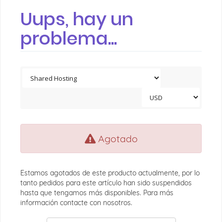
Uups, hay un
problema...
Agotado
Estamos agotados de este producto actualmente, por lo
tanto pedidos para este artículo han sido suspendidos
hasta que tengamos más disponibles. Para más
información contacte con nosotros.