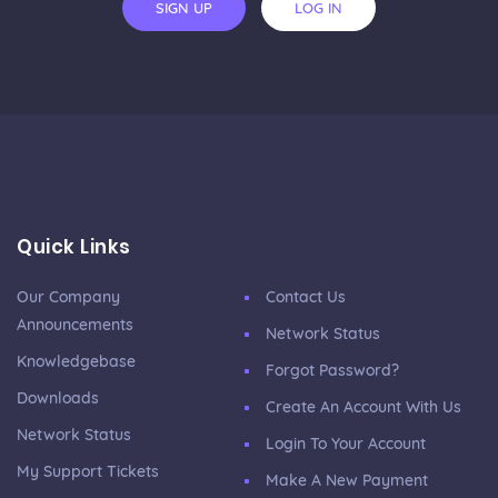
SIGN UP
LOG IN
Quick Links
Our Company
Contact Us
Announcements
Network Status
Knowledgebase
Forgot Password?
Downloads
Create An Account With Us
Network Status
Login To Your Account
My Support Tickets
Make A New Payment