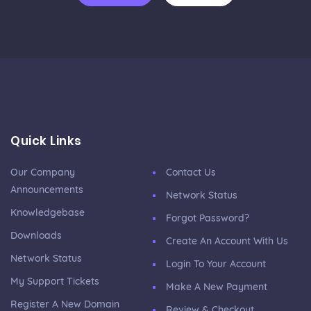
Quick Links
Our Company
Contact Us
Announcements
Network Status
Knowledgebase
Forgot Password?
Downloads
Create An Account With Us
Network Status
Login To Your Account
My Support Tickets
Make A New Payment
Register A New Domain
Review & Checkout