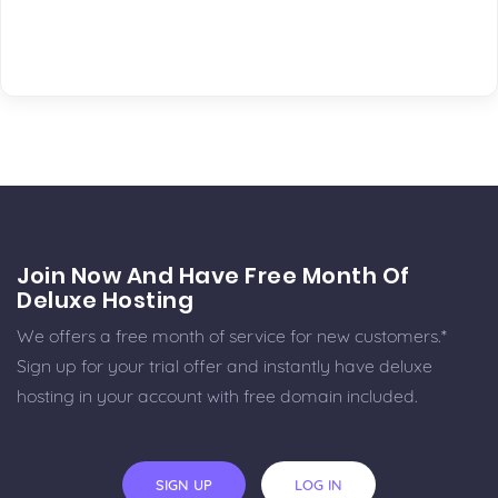
Join Now And Have Free Month Of
Deluxe Hosting
We offers a free month of service for new customers.*
Sign up for your trial offer and instantly have deluxe
hosting in your account with free domain included.
SIGN UP
LOG IN