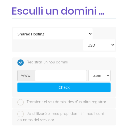
Esculli un domini ...
Registrar un nou domini
www.
Check
Transferir el seu domini des d'un altre registrar
Jo utilitzaré el meu propi domini i modificaré
els noms del servidor