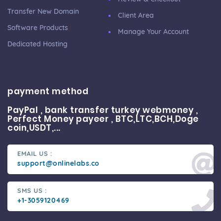
Transfer New Domain
Client Area
Software Products
Manage Your Account
Dedicated Hosting
payment method
PayPal , bank transfer turkey webmoney ,
Perfect Money payeer , BTC,LTC,BCH,Doge
coin,USDT,...
EMAIL US :
support@onlinelabs.co
SMS US :
+1-3059120469