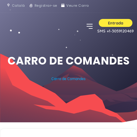
Català
Registrar-se
Veure Carro
Entrada
SMS +1-3059120469
CARRO DE COMANDES
Carro de Comandes