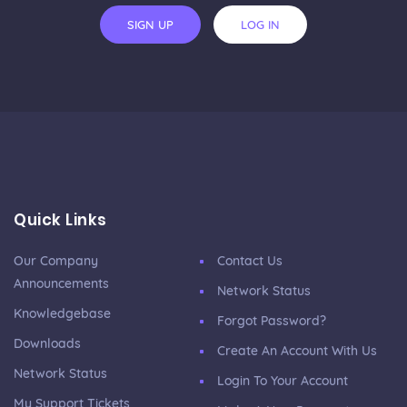
SIGN UP
LOG IN
Quick Links
Our Company
Contact Us
Announcements
Network Status
Knowledgebase
Forgot Password?
Downloads
Create An Account With Us
Network Status
Login To Your Account
My Support Tickets