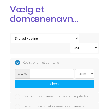
Vælg et
domænenavn…
Registrer et nyt domæne
www.
Check
Overfør dit domæne fra en anden registrator
Jeg vil bruge mit eksisterende domæne og