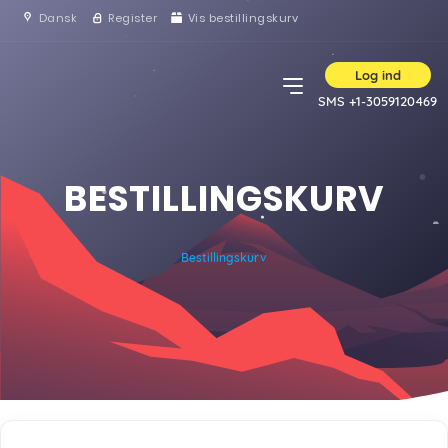
Dansk
Register
Vis bestillingskurv
Log ind
SMS +1-3059120469
BESTILLINGSKURV
Bestillingskurv