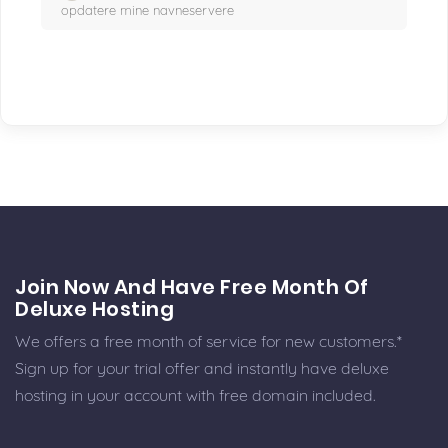
opdatere mine navneservere
Join Now And Have Free Month Of
Deluxe Hosting
We offers a free month of service for new customers.*
Sign up for your trial offer and instantly have deluxe
hosting in your account with free domain included.