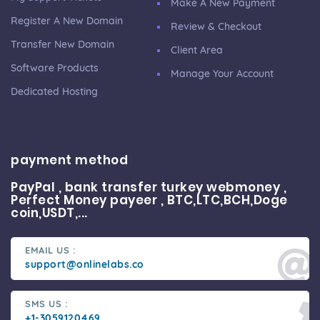
Make A New Payment
Register A New Domain
Review & Checkout
Transfer New Domain
Client Area
Software Products
Manage Your Account
Dedicated Hosting
payment method
PayPal , bank transfer turkey webmoney ,
Perfect Money payeer , BTC,LTC,BCH,Doge
coin,USDT,...
EMAIL US :
support@onlinelabs.co
SMS US :
+1-3059120469