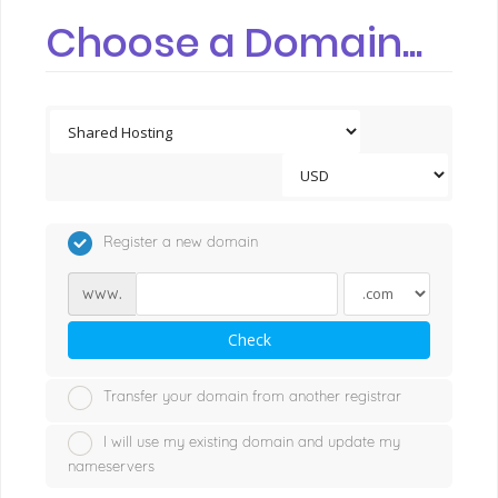
Choose a Domain...
Register a new domain
www.
Check
Transfer your domain from another registrar
I will use my existing domain and update my
nameservers