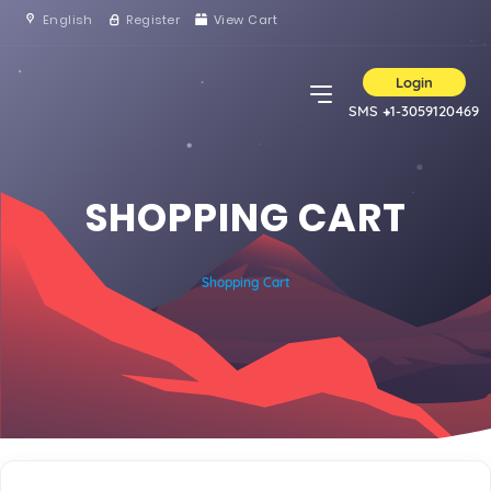
English
Register
View Cart
Login
SMS +1-3059120469
SHOPPING CART
Shopping Cart