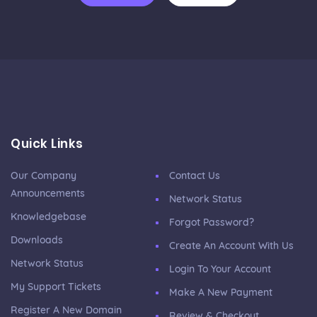
Quick Links
Our Company
Contact Us
Announcements
Network Status
Knowledgebase
Forgot Password?
Downloads
Create An Account With Us
Network Status
Login To Your Account
My Support Tickets
Make A New Payment
Register A New Domain
Review & Checkout