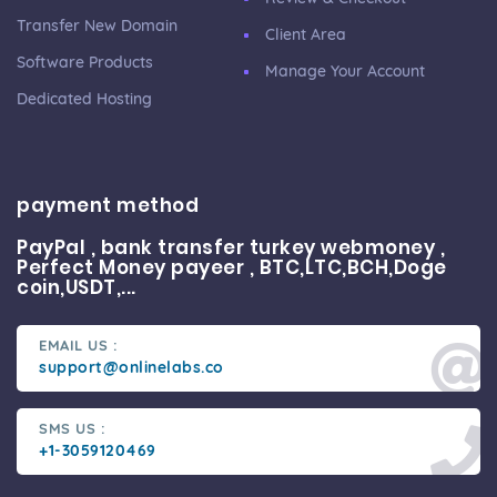
Transfer New Domain
Client Area
Software Products
Manage Your Account
Dedicated Hosting
payment method
PayPal , bank transfer turkey webmoney ,
Perfect Money payeer , BTC,LTC,BCH,Doge
coin,USDT,...
EMAIL US :
support@onlinelabs.co
SMS US :
+1-3059120469