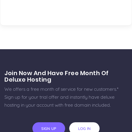
Join Now And Have Free Month Of
Deluxe Hosting
We offers a free month of service for new customers.*
Sign up for your trial offer and instantly have deluxe
hosting in your account with free domain included.
SIGN UP
LOG IN