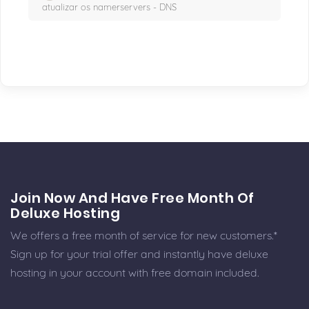
atualizar os namerservers - DNS
Join Now And Have Free Month Of
Deluxe Hosting
We offers a free month of service for new customers.*
Sign up for your trial offer and instantly have deluxe
hosting in your account with free domain included.