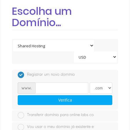
Escolha um
Domínio...
Registrar um novo domínio
www.
Verifica
Transferir domínio para online labs co
Vou usar o meu domínio já existente e