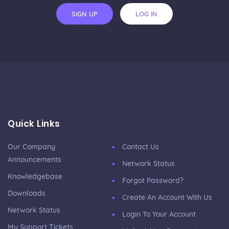
SIGN UP
LOG IN
Quick Links
Our Company
Contact Us
Announcements
Network Status
Knowledgebase
Forgot Password?
Downloads
Create An Account With Us
Network Status
Login To Your Account
My Support Tickets