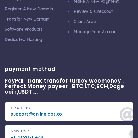
Make A New Payment
Register A New Domain
Review & Checkout
Transfer New Domain
Client Area
Software Products
Manage Your Account
Dedicated Hosting
payment method
PayPal , bank transfer turkey webmoney ,
Perfect Money payeer , BTC,LTC,BCH,Doge
coin,USDT,...
EMAIL US :
support@onlinelabs.co
SMS US :
+1-3059120469