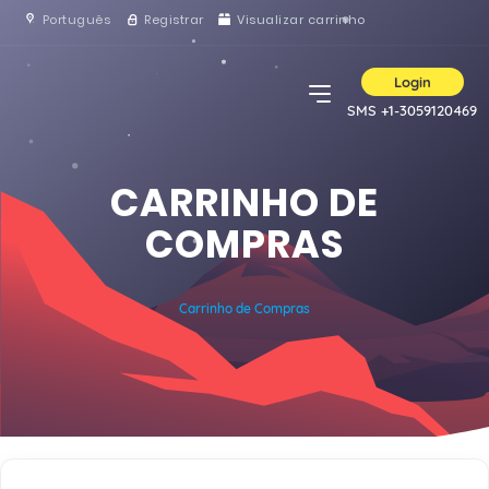
Português
Registrar
Visualizar carrinho
Login
SMS +1-3059120469
CARRINHO DE
COMPRAS
Carrinho de Compras