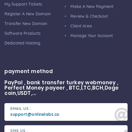
My Support Tickets
Make A New Payment
Register A New Domain
Review & Checkout
Transfer New Domain
Client Area
Software Products
Manage Your Account
Dedicated Hosting
payment method
PayPal , bank transfer turkey webmoney ,
Perfect Money payeer , BTC,LTC,BCH,Doge
coin,USDT,...
EMAIL US :
support@onlinelabs.co
SMS US :