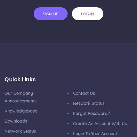
SIGN UP
LOG IN
Quick Links
Our Company
Contact Us
Announcements
Network Status
Knowledgebase
Forgot Password?
Downloads
Create An Account With Us
Network Status
Login To Your Account