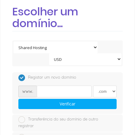
Escolher um
domínio...
Registar um novo domínio
www.
Verificar
Transferência do seu domínio de outro
registrar