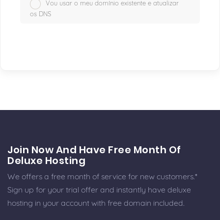
Vou usar o meu domínio existente e atualizar
os DNS
Join Now And Have Free Month Of
Deluxe Hosting
We offers a free month of service for new customers.*
Sign up for your trial offer and instantly have deluxe
hosting in your account with free domain included.