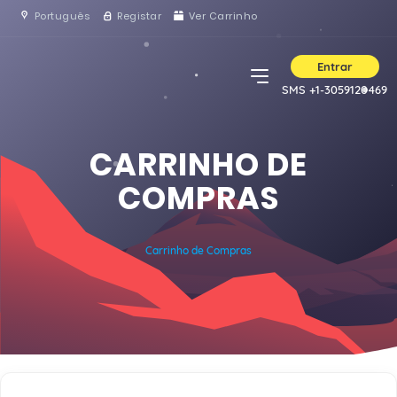
Português
Registar
Ver Carrinho
Entrar
SMS +1-3059120469
CARRINHO DE
COMPRAS
Carrinho de Compras