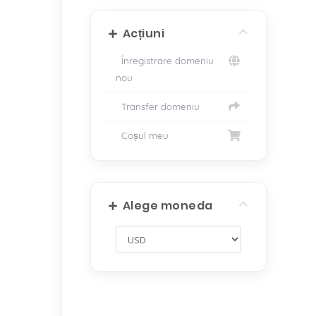
Acțiuni
Înregistrare domeniu
nou
Transfer domeniu
Coșul meu
Alege moneda