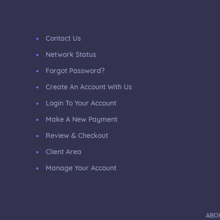
Contact Us
Network Status
Forgot Password?
Create An Account With Us
Login To Your Account
Make A New Payment
Review & Checkout
Client Area
Manage Your Account
ABO