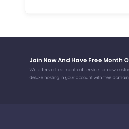
Join Now And Have Free Month O
We offers a free month of service for new custome
deluxe hosting in your account with free domain