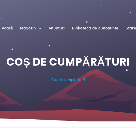
Acasă
Magazin
Anunțuri
Biblioteca de cunoștințe
Stare
COȘ DE CUMPĂRĂTURI
Coș de cumpărături