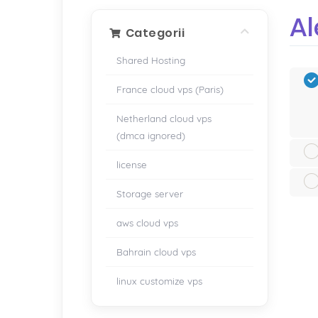
Al
Categorii
Shared Hosting
France cloud vps (Paris)
Netherland cloud vps
(dmca ignored)
license
Storage server
aws cloud vps
Bahrain cloud vps
linux customize vps