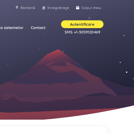
Română
Înregistrare
Coșul meu
Autentificare
a sistemelor
Contact
SMS +1-3059120469