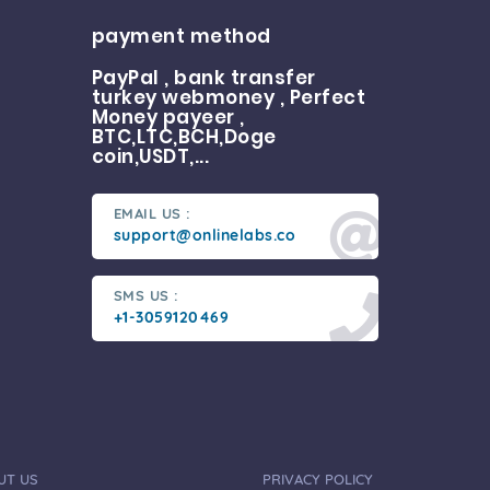
payment method
PayPal , bank transfer
turkey webmoney , Perfect
Money payeer ,
BTC,LTC,BCH,Doge
coin,USDT,...
EMAIL US :
support@onlinelabs.co
SMS US :
+1-3059120469
UT US
PRIVACY POLICY