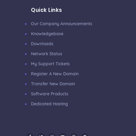
Quick Links
Our Company Announcements
Knowledgebase
Downloads
Network Status
My Support Tickets
Register A New Domain
Transfer New Domain
Software Products
Dedicated Hosting