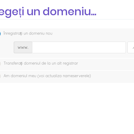
egeți un domeniu...
Înregistrați un domeniu nou
www.
Transferați domeniul de la un alt registrar
Am domeniul meu (voi actualiza nameserverele)