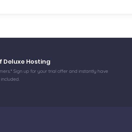
f Deluxe Hosting
rs.* Sign up for your trial offer and instantly have
 included.