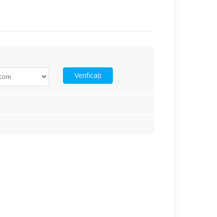
Verificați