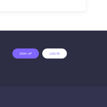
SIGN UP
LOG IN