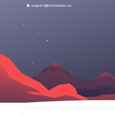
support@onlinelabs.co