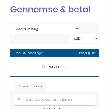
Gennemse & betal
Produkt/Indstillinger
Pris/Cyklus
Din kurv er tom
Anvend rabatkode