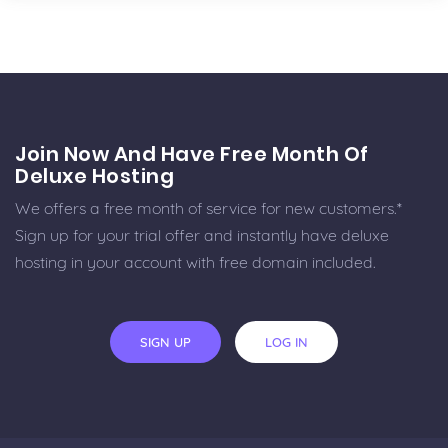
Join Now And Have Free Month Of
Deluxe Hosting
We offers a free month of service for new customers.*
Sign up for your trial offer and instantly have deluxe
hosting in your account with free domain included.
SIGN UP
LOG IN