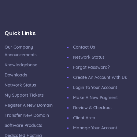
Quick Links
Our Company
Contact Us
Announcements
Network Status
Knowledgebase
Forgot Password?
Downloads
Create An Account With Us
Network Status
Login To Your Account
My Support Tickets
Make A New Payment
Register A New Domain
Review & Checkout
Transfer New Domain
Client Area
Software Products
Manage Your Account
Dedicated Hosting