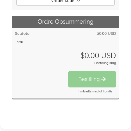
Valider kode >>
Ordre Opsummering
Subtotal
$0.00 USD
Total
$0.00 USD
Til betaling idag
Bestilling
Fortsætte med at handle