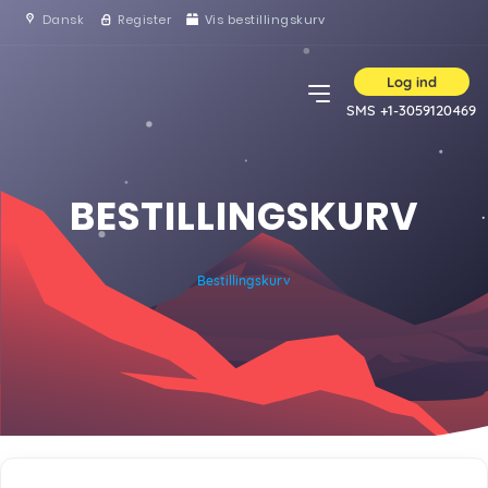
Dansk
Register
Vis bestillingskurv
Log ind
SMS +1-3059120469
BESTILLINGSKURV
Bestillingskurv