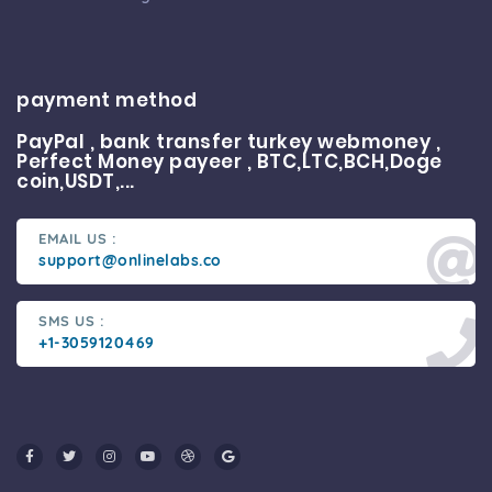
payment method
PayPal , bank transfer turkey webmoney ,
Perfect Money payeer , BTC,LTC,BCH,Doge
coin,USDT,...
EMAIL US :
support@onlinelabs.co
SMS US :
+1-3059120469