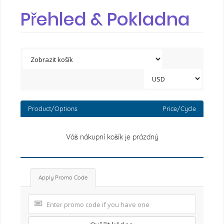
Přehled & Pokladna
Product/Options
Price/Cycle
Váš nákupní košík je prázdný
Apply Promo Code