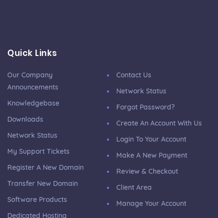
Quick Links
Our Company
Contact Us
Announcements
Network Status
Knowledgebase
Forgot Password?
Downloads
Create An Account With Us
Network Status
Login To Your Account
My Support Tickets
Make A New Payment
Register A New Domain
Review & Checkout
Transfer New Domain
Client Area
Software Products
Manage Your Account
Dedicated Hosting