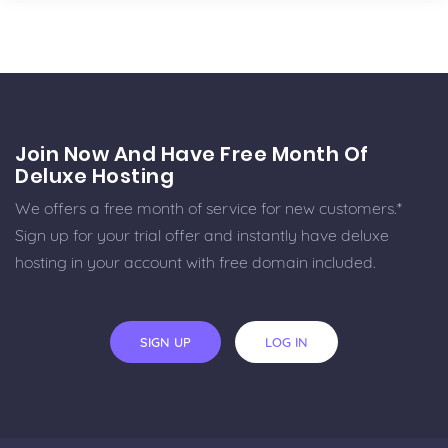
Join Now And Have Free Month Of
Deluxe Hosting
We offers a free month of service for new customers.*
Sign up for your trial offer and instantly have deluxe
hosting in your account with free domain included.
SIGN UP
LOG IN