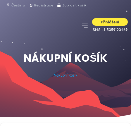
Čeština
Registrace
Zobrazit košík
Přihlášení
SMS +1-3059120469
NÁKUPNÍ KOŠÍK
Nákupní Košík