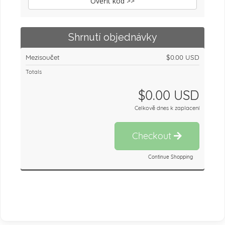
Ověřit kód >>
Shrnutí objednávky
Mezisoučet
$0.00 USD
Totals
$0.00 USD
Celkově dnes k zaplacení
Checkout
Continue Shopping