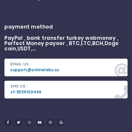
payment method
PayPal , bank transfer turkey webmoney ,
Perfect Money payeer , BTC,LTC,BCH,Doge
coin,USDT,...
EMAIL US :
support@onlinelabs.co
SMS US :
+1-3059120469