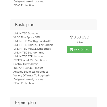
Daily and weekly backup
DDoS Protection
Basic plan
UNLIMITED Domain
$10.00 USD
10 GB Disk Space SSD
UNLIMITED Monthly Bandwidth
ماهانه
UNLIMITED Emails & Forwarders
UNLIMITED MySQL Databases
سفارش دهید
UNLIMITED Sub-domains
UNLIMITED FTP Accounts
FREE Shared SSL Certificate
Control DirectAdmin
INSTANT Setup (1 minute)
Anytime Seamless Upgrades
Variety Of Ways To Pay (see)
Daily and weekly backup
DDoS Protection
Expert plan