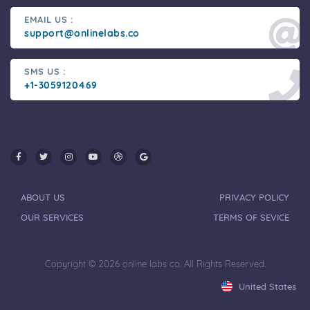
EMAIL US :
support@onlinelabs.co
SMS US :
+1-3059120469
ABOUT US
PRIVACY POLICY
OUR SERVICES
TERMS OF SEVICE
Copyright © 2026 online labs co. All Rights Reserved.
United States