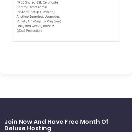
FREE Shared SSL Certificate
Control DirectAdmin
INSTANT Setup (1 minute)
Anytime Seamless Upgrades
Variety Of Ways To Pay (see)
Daily and weekly backup
DDoS Protection
Join Now And Have Free Month Of
Deluxe Hosting