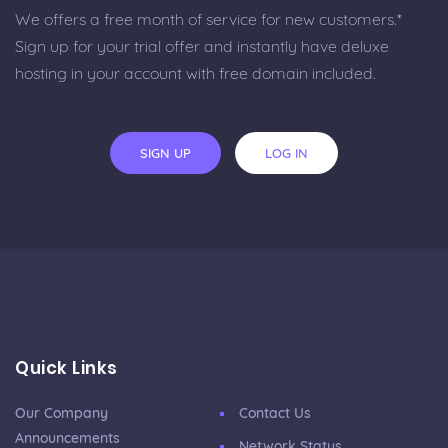
We offers a free month of service for new customers.*
Sign up for your trial offer and instantly have deluxe
hosting in your account with free domain included.
SIGN UP
LOG IN
Quick Links
Our Company
Contact Us
Announcements
Network Status