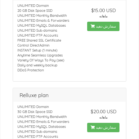
UNLIMITED Domain
$15.00 USD
20 GB Disk Space SSD
UNLIMITED Monthly Bandwidth
ماهانه
UNLIMITED Emails & Forwarders
UNLIMITED MySQL Databases
سفارش دهید
UNLIMITED Sub-domains
UNLIMITED FTP Accounts
FREE Shared SSL Certificate
Control DirectAdmin
INSTANT Setup (1 minute)
Anytime Seamless Upgrades
Variety Of Ways To Pay (see)
Daily and weekly backup
DDoS Protection
Relluxe plan
UNLIMITED Domain
$20.00 USD
30 GB Disk Space SSD
UNLIMITED Monthly Bandwidth
ماهانه
UNLIMITED Emails & Forwarders
UNLIMITED MySQL Databases
سفارش دهید
UNLIMITED Sub-domains
UNLIMITED FTP Accounts