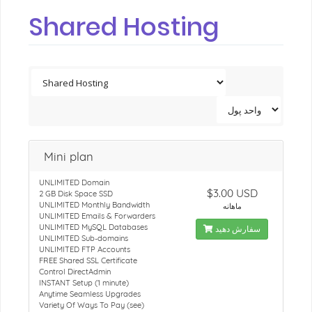
Shared Hosting
Mini plan
UNLIMITED Domain
$3.00 USD
2 GB Disk Space SSD
UNLIMITED Monthly Bandwidth
ماهانه
UNLIMITED Emails & Forwarders
UNLIMITED MySQL Databases
سفارش دهید
UNLIMITED Sub-domains
UNLIMITED FTP Accounts
FREE Shared SSL Certificate
Control DirectAdmin
INSTANT Setup (1 minute)
Anytime Seamless Upgrades
Variety Of Ways To Pay (see)