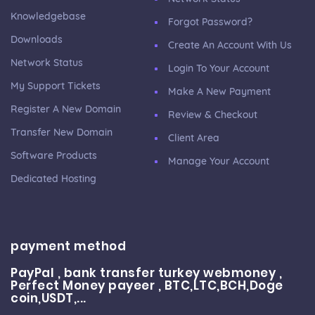
Knowledgebase
Forgot Password?
Downloads
Create An Account With Us
Network Status
Login To Your Account
My Support Tickets
Make A New Payment
Register A New Domain
Review & Checkout
Transfer New Domain
Client Area
Software Products
Manage Your Account
Dedicated Hosting
payment method
PayPal , bank transfer turkey webmoney ,
Perfect Money payeer , BTC,LTC,BCH,Doge
coin,USDT,...