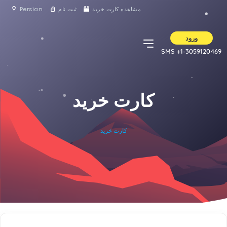
Persian
ثبت نام
مشاهده کارت خرید
ورود
SMS +1-3059120469
کارت خرید
کارت خرید