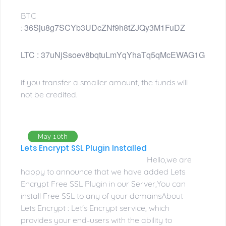
BTC
36Sju8g7SCYb3UDcZNf9h8tZJQy3M1FuDZ
:
LTC : 
37uNjSsoev8bqtuLmYqYhaTq5qMcEWAG1G
if you transfer a smaller amount, the funds will
not be credited.
May 10th
Lets Encrypt SSL Plugin Installed
Hello,we are
happy to announce that we have added Lets
Encrypt Free SSL Plugin in our Server,You can
install Free SSL to any of your domainsAbout
Lets Encrypt : Let's Encrypt service, which
provides your end-users with the ability to