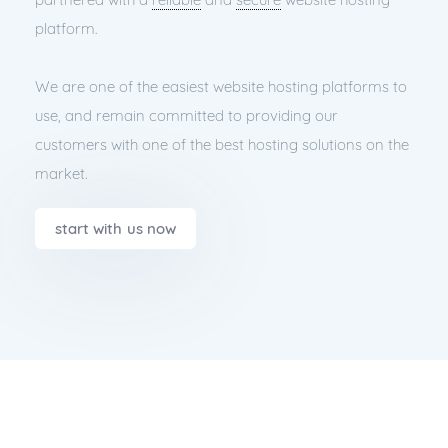
platform.
We are one of the easiest website hosting platforms to
use, and remain committed to providing our
customers with one of the best hosting solutions on the
market.
start with us now