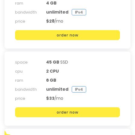
4 GB
ram
unlimited
bandwidth
IPv4
$28
/mo
price
order now
45 GB
SSD
space
2 CPU
cpu
6 GB
ram
unlimited
bandwidth
IPv4
$33
/mo
price
order now