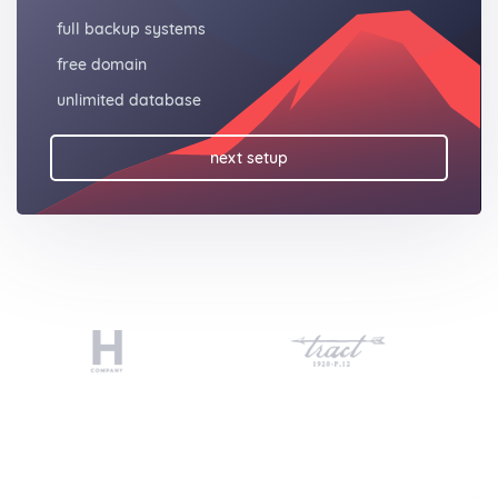
full backup systems
free domain
unlimited database
next setup