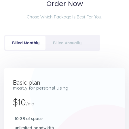
Order Now
Chose Which Package Is Best For You.
Billed Monthly
Billed Annually
Basic plan
mostly for personal using
$10
/mo
10 GB of space
unlimited bandwidth