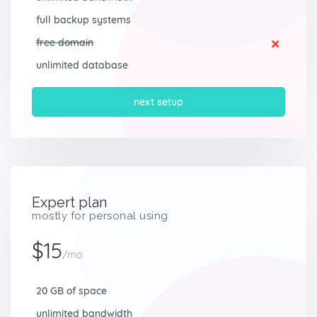
full backup systems
free domain
unlimited database
next setup
Expert plan
mostly for personal using
$15
/mo
20 GB of space
unlimited bandwidth