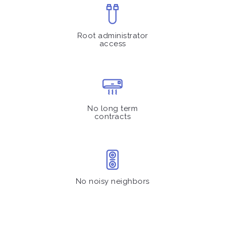
Root administrator
access
No long term
contracts
No noisy neighbors