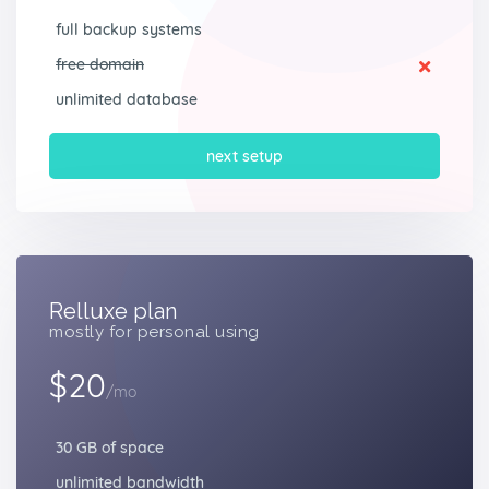
full backup systems
free domain
unlimited database
next setup
Relluxe plan
mostly for personal using
$20
/mo
30 GB of space
unlimited bandwidth