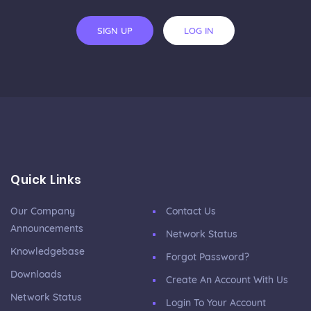
SIGN UP
LOG IN
Quick Links
Our Company
Contact Us
Announcements
Network Status
Knowledgebase
Forgot Password?
Downloads
Create An Account With Us
Network Status
Login To Your Account