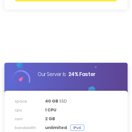
Our Server Is
24% Faster
40 GB
SSD
space
1 CPU
cpu
2 GB
ram
unlimited
bandwidth
IPv4