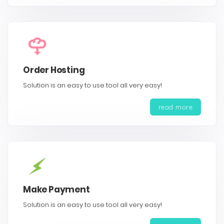
Order Hosting
Solution is an easy to use tool all very easy!
read more
Make Payment
Solution is an easy to use tool all very easy!