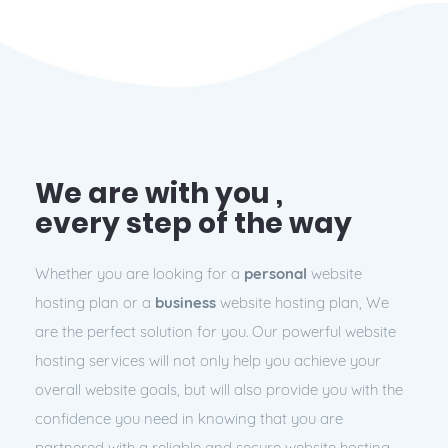
We are with you ,
every step of the way
Whether you are looking for a
personal
website
hosting plan or a
business
website hosting plan, We
are the perfect solution for you. Our powerful website
hosting services will not only help you achieve your
overall website goals, but will also provide you with the
confidence you need in knowing that you are
partnered with a
reliable
and
secure
website hosting