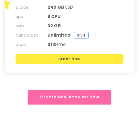
240 GB
SSD
space
8 CPU
cpu
32 GB
ram
unlimited
bandwidth
IPv4
$110
/mo
price
order now
Create New Account Now