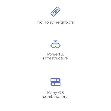
No noisy neighbors
Powerful
infrastructure
Many OS
combinations