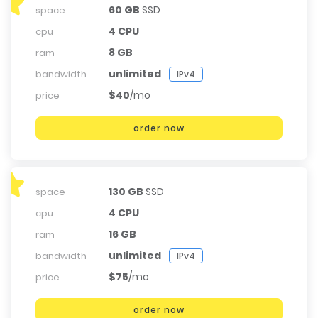
60 GB
SSD
space
4 CPU
cpu
8 GB
ram
unlimited
bandwidth
IPv4
$40
/mo
price
order now
130 GB
SSD
space
4 CPU
cpu
16 GB
ram
unlimited
bandwidth
IPv4
$75
/mo
price
order now