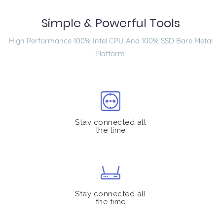
Simple & Powerful Tools
High Performance 100% Intel CPU And 100% SSD Bare Metal
Platform.
Stay connected all
the time
Stay connected all
the time