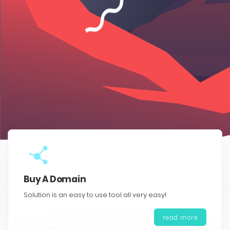
Buy A Domain
Solution is an easy to use tool all very easy!
read more