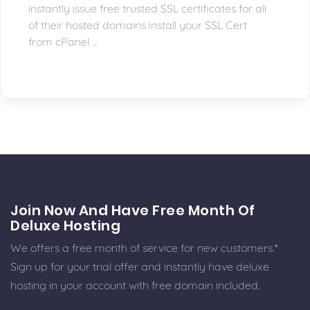
instantly issue free trusted SSL certificates for all
of their hosted domains.Install your SSL Cert
from cPanel ...
Join Now And Have Free Month Of
Deluxe Hosting
We offers a free month of service for new customers.*
Sign up for your trial offer and instantly have deluxe
hosting in your account with free domain included.