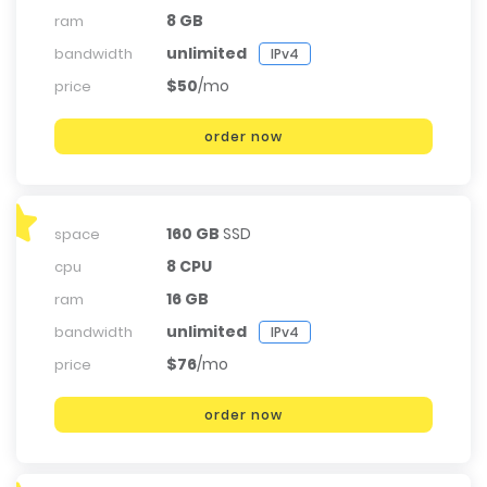
8 GB
ram
unlimited
bandwidth
IPv4
$50
/mo
price
order now
160 GB
SSD
space
8 CPU
cpu
16 GB
ram
unlimited
bandwidth
IPv4
$76
/mo
price
order now