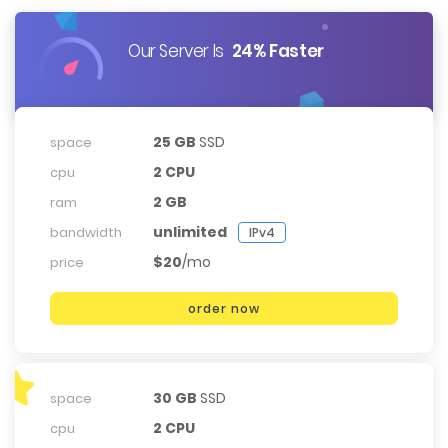
Our Server Is
24% Faster
25 GB
SSD
space
2 CPU
cpu
2 GB
ram
unlimited
bandwidth
IPv4
$20
/mo
price
order now
30 GB
SSD
space
2 CPU
cpu