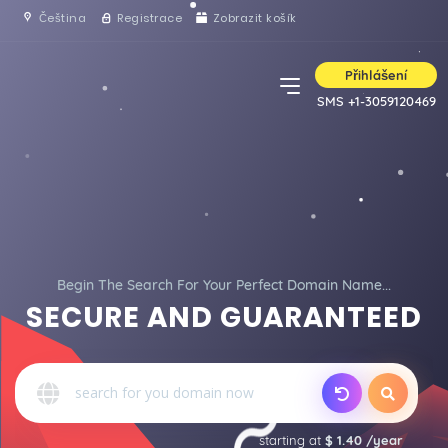
Čeština
Registrace
Zobrazit košík
Přihlášení
SMS +1-3059120469
Begin The Search For Your Perfect Domain Name...
SECURE AND GUARANTEED
starting at
$ 1.40 /year