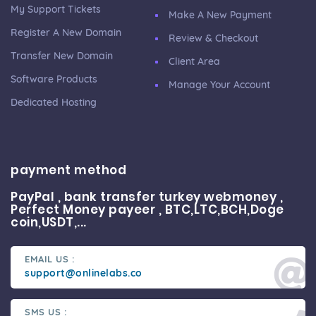
My Support Tickets
Make A New Payment
Register A New Domain
Review & Checkout
Transfer New Domain
Client Area
Software Products
Manage Your Account
Dedicated Hosting
payment method
PayPal , bank transfer turkey webmoney ,
Perfect Money payeer , BTC,LTC,BCH,Doge
coin,USDT,...
EMAIL US :
support@onlinelabs.co
SMS US :