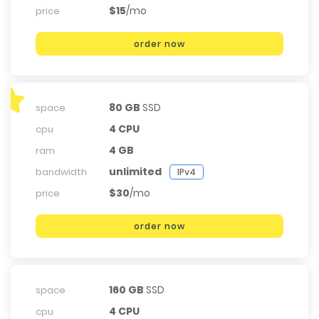
$15
/mo
price
order now
80 GB
SSD
space
4 CPU
cpu
4 GB
ram
unlimited
bandwidth
IPv4
$30
/mo
price
order now
160 GB
SSD
space
4 CPU
cpu