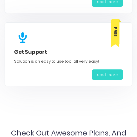
read more
FREE
Get Support
Solution is an easy to use tool all very easy!
read more
Check Out Awesome Plans, And