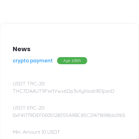
News
crypto payment
Apr 28th
USDT TRC-20:
THC7DAAUT9FW1Vwv6Dp3vXyNsvb9E1psnD
USDT ERC-20:
0xF41779DEF0005128555A9BC85C21471898bb0165
Min. Amount 10 USDT