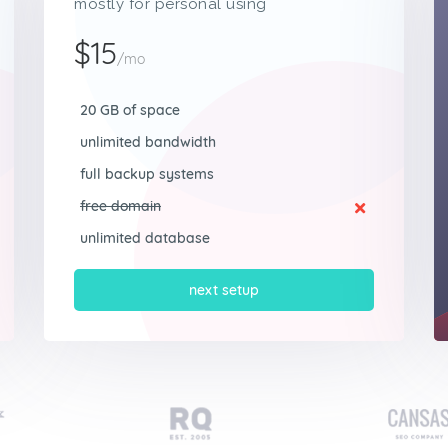
mostly for personal using
$15
/mo
20 GB of space
unlimited bandwidth
full backup systems
free domain
unlimited database
next setup