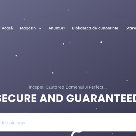
Acasă
Magazin
Anunțuri
Biblioteca de cunoștințe
Stare
Începeți Căutarea Domeniului Perfect ...
SECURE AND GUARANTEE