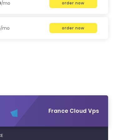
0
/mo
order now
5
/mo
order now
France Cloud Vps
CE