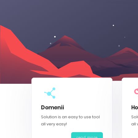
Domenii
Ho
Solution is an easy to use tool
Sol
all very easy!
all
read more