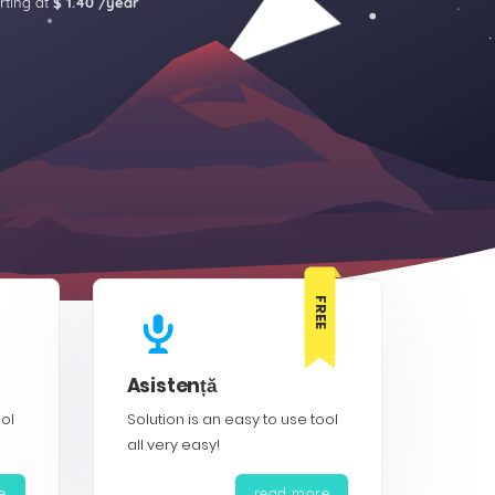
rting at
$ 1.40 /year
FREE
Asistență
ool
Solution is an easy to use tool
all very easy!
e
read more