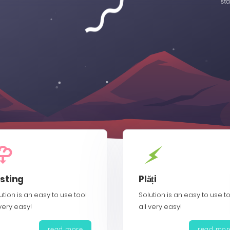
sta
sting
Plăți
ution is an easy to use tool
Solution is an easy to use t
 very easy!
all very easy!
read more
read mor