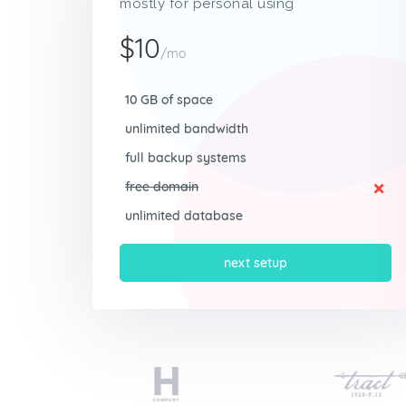
mostly for personal using
$10
/mo
10 GB of space
unlimited bandwidth
full backup systems
free domain
unlimited database
next setup