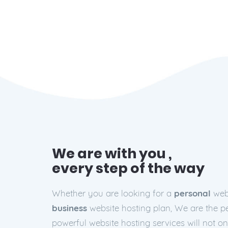
We are with you ,
every step of the way
Whether you are looking for a
personal
webs
business
website hosting plan, We are the pe
powerful website hosting services will not o