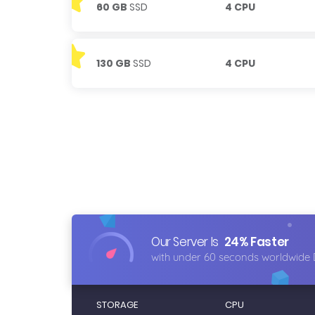
60 GB
SSD
4 CPU
130 GB
SSD
4 CPU
Our Server Is
24% Faster
with under 60 seconds worldwide 
STORAGE
CPU