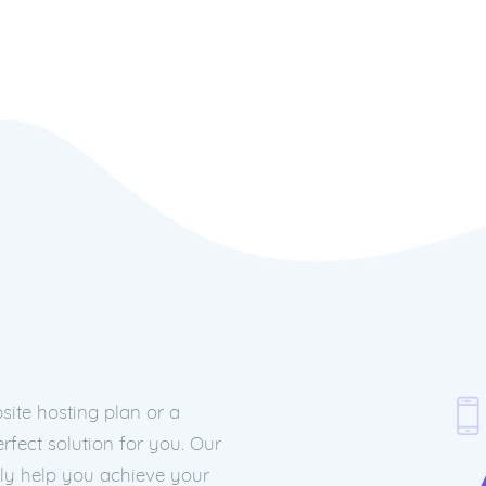
ite hosting plan or a
rfect solution for you. Our
nly help you achieve your