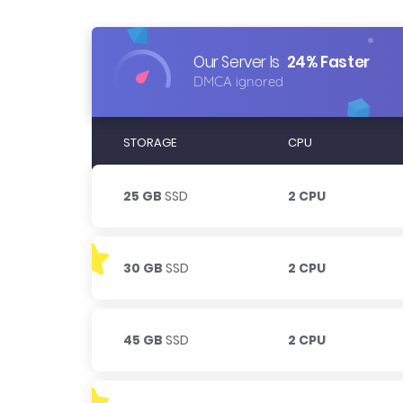
Our Server Is
24% Faster
DMCA ignored
STORAGE
CPU
25 GB
SSD
2 CPU
30 GB
SSD
2 CPU
45 GB
SSD
2 CPU