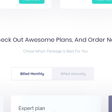
eck Out Awesome Plans, And Order 
Chose Which Package Is Best For You.
Billed Monthly
Billed Annually
Expert plan