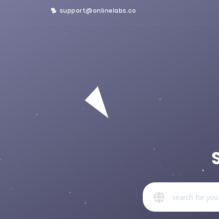
support@onlinelabs.co