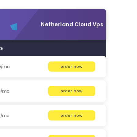
Netherland Cloud Vps
CE
0
/mo
order now
8
/mo
order now
3
/mo
order now