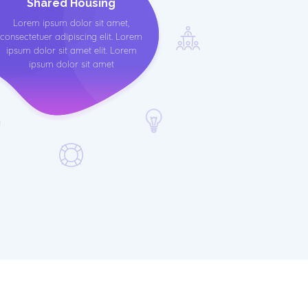
Shared Housing
Lorem ipsum dolor sit amet,
consectetuer adipiscing elit. Lorem
ipsum dolor sit amet elit. Lorem
ipsum dolor sit amet