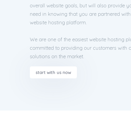
overall website goals, but will also provide 
need in knowing that you are partnered wit
website hosting platform.
We are one of the easiest website hosting p
committed to providing our customers with o
solutions on the market.
start with us now