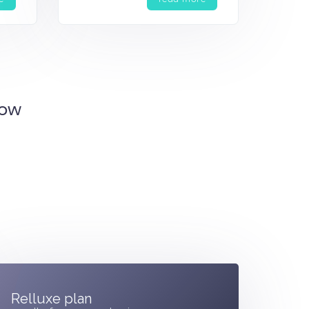
Now
Relluxe plan