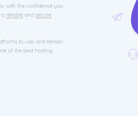
you with the confidence you
h a
reliable
and
secure
latforms to use, and remain
ne of the best hosting