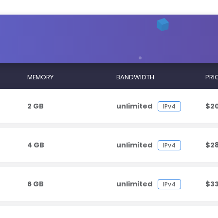
MEMORY
BANDWIDTH
PRI
2 GB
unlimited
$2
IPv4
4 GB
unlimited
$2
IPv4
6 GB
unlimited
$3
IPv4