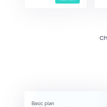
Ch
Basic plan