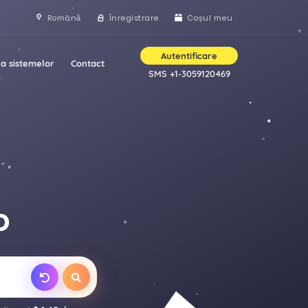
Română
Înregistrare
Coșul meu
Autentificare
a sistemelor
Contact
SMS +1-3059120469
D