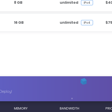
8 GB
unlimited
$4
IPv4
16 GB
unlimited
$7
IPv4
Deploy!
MEMORY
BANDWIDTH
PRI