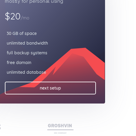
mostly for personal using
$20
/mo
30 GB of space
unlimited bandwidth
full backup systems
free domain
unlimited database
next setup